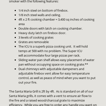
smoker with the following features:
1/4 inch steel on bottom of firebox.
1/8 inch steel walls and ceiling.
4ft x 2 ft cooking chamber = 3,400 sq inches of cooking
area
Double doors with latch on cooking chamber.
Heavy duty latch on firebox door.
3 levels of cooking grates
Grates are removable
The ICU is a superb pizza cooking unit. It will hold
temps at 500 with no problem. The Super ICU
will accommodate four large pizzas per rack.
Sliding water pan shelf allows easy placement of water
pan without occupying space on cooking grate.**
Dual chimneys with adjustable dampeners and
adjustable firebox vent allow for easy temperature
control, as well as peace of mind when you want to put
out your fire.
The Santa Maria Grill is 2ft by 4ft. As is standard on all of our
Santa Maria grills, it comes with a vent to ensure air flow to
the fire and a raised wood/charcoal grate to maximize
efficiency. While you are free to order any handle you want on