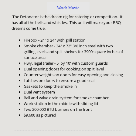
Watch Movie
The Detonator is the dream rig for catering or competition. It
has all of the bells and whistles. This unit will make your BBQ
dreams come true.
Firebox - 24" x 24" with grill station
Smoke chamber - 34" x 72" 3/8 inch steel with two
grilling levels and split shelves for 3900 square inches of
surface area
Hwy. legal trailer - 5' by 10' with custom guards
Dual opening doors for cooking on split level
Counter weights on doors for easy opening and closing
Latches on doors to ensure a good seal
Gaskets to keep the smoke in
Dual vent system
Ball and valve drain system for smoke chamber
Work station in the middle with sliding lid
Two 200,000 BTU burners on the front
$9,600 as pictured