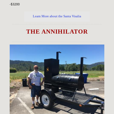
-$3200
Learn More about the Santa Visalia
THE ANNIHILATOR