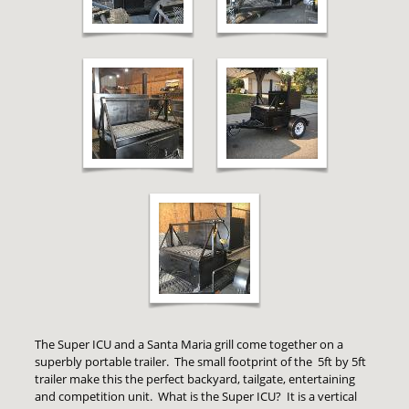
The Super ICU and a Santa Maria grill come together on a
superbly portable trailer. The small footprint of the 5ft by 5ft
trailer make this the perfect backyard, tailgate, entertaining
and competition unit. What is the Super ICU? It is a vertical