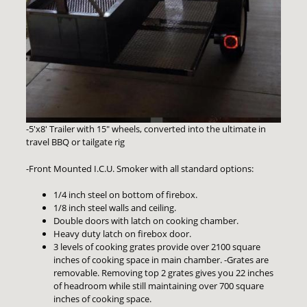
-5'x8' Trailer with 15" wheels, converted into the ultimate in
travel BBQ or tailgate rig
-Front Mounted I.C.U. Smoker with all standard options:
1/4 inch steel on bottom of firebox.
1/8 inch steel walls and ceiling.
Double doors with latch on cooking chamber.
Heavy duty latch on firebox door.
3 levels of cooking grates provide over 2100 square
inches of cooking space in main chamber. -Grates are
removable. Removing top 2 grates gives you 22 inches
of headroom while still maintaining over 700 square
inches of cooking space.