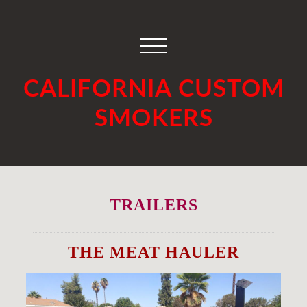
CALIFORNIA CUSTOM
SMOKERS
TRAILERS
THE MEAT HAULER