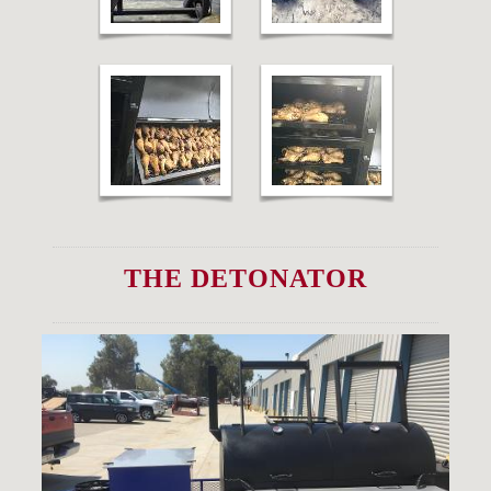
THE DETONATOR