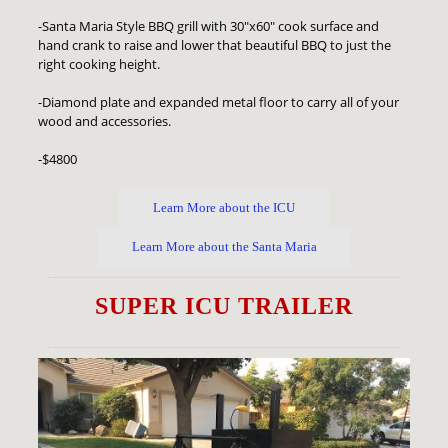
-Santa Maria Style BBQ grill with 30"x60" cook surface and
hand crank to raise and lower that beautiful BBQ to just the
right cooking height.
-Diamond plate and expanded metal floor to carry all of your
wood and accessories.
-$4800
Learn More about the ICU
Learn More about the Santa Maria
SUPER ICU TRAILER