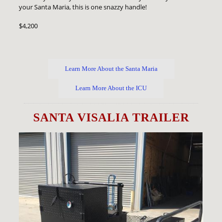
your Santa Maria, this is one snazzy handle!
$4,200
Learn More About the Santa Maria
Learn More About the ICU
SANTA VISALIA TRAILER