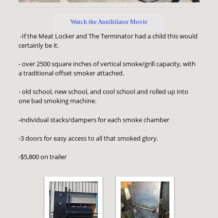
Watch the Annihilator Movie
-If the Meat Locker and The Terminator had a child this would
certainly be it.
- over 2500 square inches of vertical smoke/grill capacity, with
a traditional offset smoker attached.
- old school, new school, and cool school and rolled up into
one bad smoking machine.
-individual stacks/dampers for each smoke chamber
-3 doors for easy access to all that smoked glory.
-$5,800 on trailer