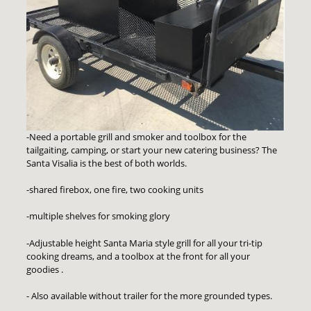
-Need a portable grill and smoker and toolbox for the
tailgaiting, camping, or start your new catering business? The
Santa Visalia is the best of both worlds.
-shared firebox, one fire, two cooking units
-multiple shelves for smoking glory
-Adjustable height Santa Maria style grill for all your tri-tip
cooking dreams, and a toolbox at the front for all your
goodies .
- Also available without trailer for the more grounded types.